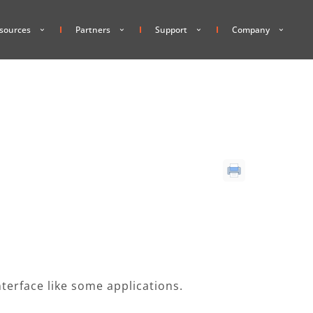
sources
Partners
Support
Company
interface like some applications.