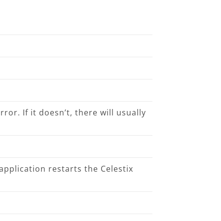
ror. If it doesn’t, there will usually
application restarts the Celestix