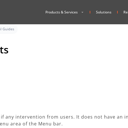
Products & Services
Solutions
Re
l Guides
ts
e if any intervention from users. It does not have an 
 Menu area of the Menu bar.