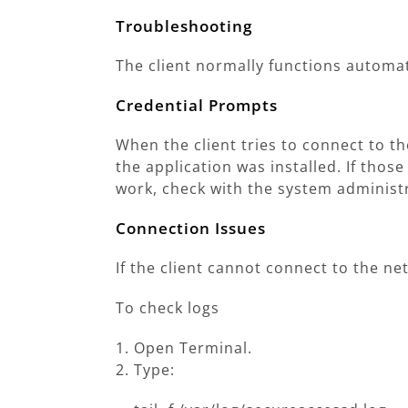
Troubleshooting
The client normally functions automati
Credential Prompts
When the client tries to connect to t
the application was installed. If those
work, check with the system administ
Connection Issues
If the client cannot connect to the n
To check logs
Open Terminal.
Type: