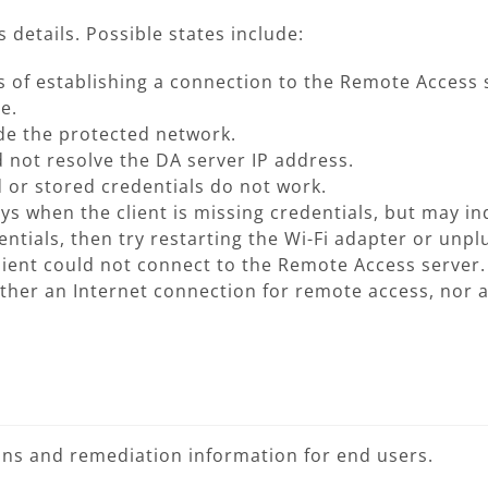
 details. Possible states include:
ss of establishing a connection to the Remote Access 
e.
side the protected network.
d not resolve the DA server IP address.
 or stored credentials do not work.
ays when the client is missing credentials, but may in
ntials, then try restarting the Wi-Fi adapter or unpl
client could not connect to the Remote Access server.
her an Internet connection for remote access, nor a
ions and remediation information for end users.