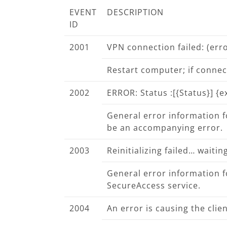
EVENT
DESCRIPTION
ID
2001
VPN connection failed:
(err
Restart computer; if connect
2002
ERROR: Status :
[{Status}] {
General error information for
be an accompanying error.
2003
Reinitializing failed… waiti
General error information fo
SecureAccess service.
2004
An error is causing the clien