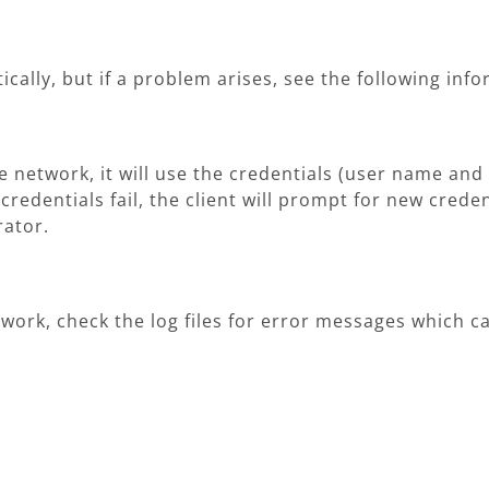
cally, but if a problem arises, see the following inf
he network, it will use the credentials (user name a
 credentials fail, the client will prompt for new creden
rator.
etwork, check the log files for error messages which 