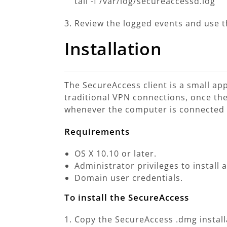
tail -f /var/log/secureaccessd.log
Review the logged events and use 
Installation
The SecureAccess client is a small ap
traditional VPN connections, once the 
whenever the computer is connected t
Requirements
OS X 10.10 or later.
Administrator privileges to install 
Domain user credentials.
To install the SecureAccess
Copy the SecureAccess .dmg install