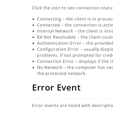
Click the icon to see connection status
Connecting
– the client is in proce
Connected
– the connection is activ
Internal Network
– the client is in
RA Not Resolvable
– the client coul
Authentication Error
– the provided
Configuration Error
– usually displ
problems. If not prompted for crede
Connection Error
– displays if the 
No Network
– the computer has neit
the protected network.
Error Event
Error events are listed with descript