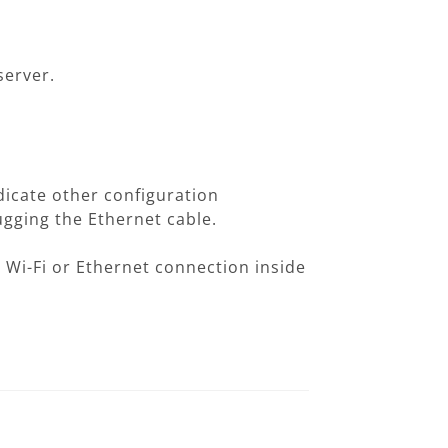
server.
dicate other configuration
ugging the Ethernet cable.
 Wi-Fi or Ethernet connection inside