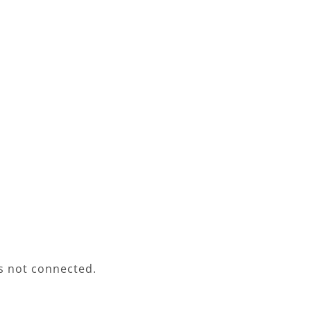
s not connected.