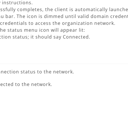
w instructions.
ssfully completes, the client is automatically launc
u bar. The icon is dimmed until valid domain credent
credentials to access the organization network.
e status menu icon will appear lit:
ction status; it should say Connected.
nection status to the network.
nected to the network.