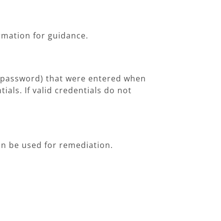
ormation for guidance.
nd password) that were entered when
tials. If valid credentials do not
can be used for remediation.