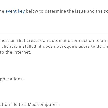
the
event key
below to determine the issue and the so
plication that creates an automatic connection to an 
client is installed, it does not require users to do a
o the Internet.
applications.
ation file to a Mac computer.