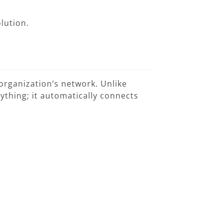
lution.
organization’s network. Unlike
nything; it automatically connects