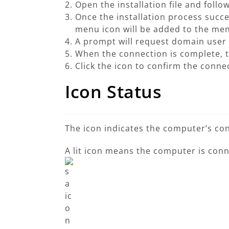
Open the installation file and follo
Once the installation process succe
menu icon will be added to the men
A prompt will request domain user 
When the connection is complete, th
Click the icon to confirm the conne
Icon Status
The icon indicates the computer’s con
A lit icon means the computer is con