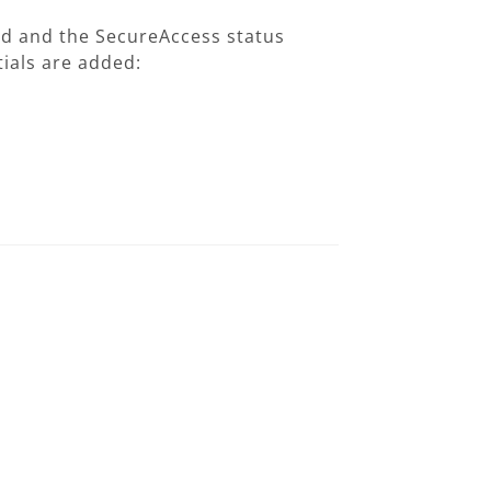
hed and the SecureAccess status
ials are added: