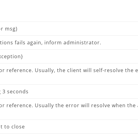
or msg)
ions fails again, inform administrator.
exception}
 reference. Usually, the client will self-resolve the er
ng 3 seconds
r reference. Usually the error will resolve when the 
t to close