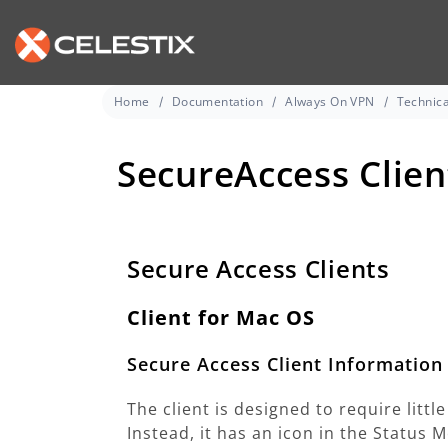
Home
Documentation
Always On VPN
Technica
SecureAccess Clien
Secure Access Clients
Client for Mac OS
Secure Access Client Information
The client is designed to require littl
Instead, it has an icon in the Status