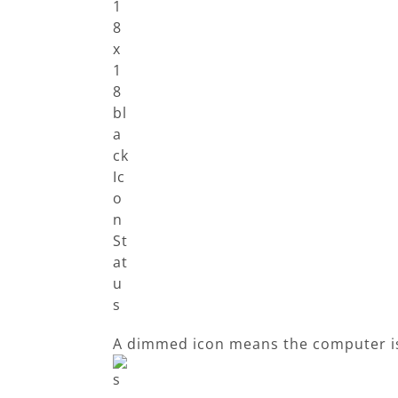
A dimmed icon means the computer i