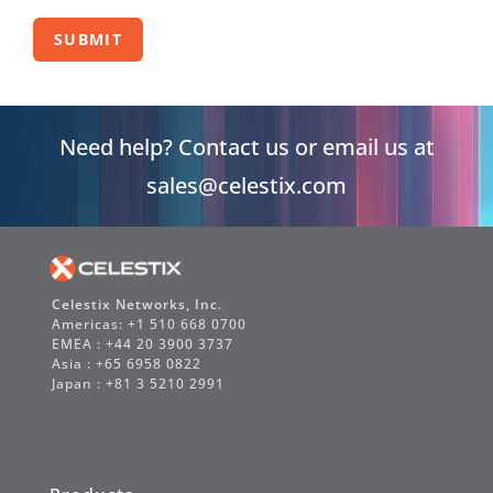
SUBMIT
Need help? Contact us or email us at
sales@celestix.com
Celestix Networks, Inc.
Americas: +1 510 668 0700
EMEA : +44 20 3900 3737
Asia : +65 6958 0822
Japan : +81 3 5210 2991