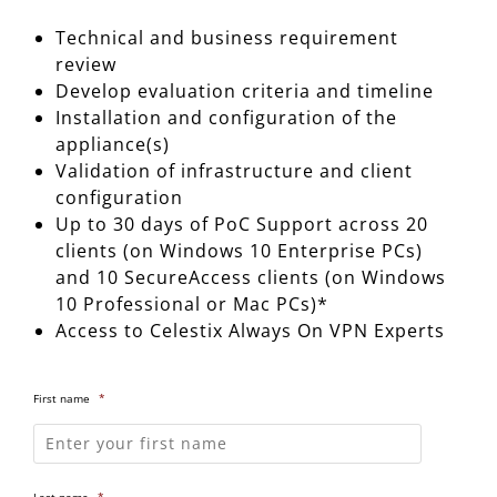
Technical and business requirement
review
Develop evaluation criteria and timeline
Installation and configuration of the
appliance(s)
Validation of infrastructure and client
configuration
Up to 30 days of PoC Support across 20
clients (on Windows 10 Enterprise PCs)
and 10 SecureAccess clients (on Windows
10 Professional or Mac PCs)*
Access to Celestix Always On VPN Experts
First name
*
Last name
*