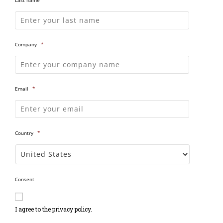
Company
*
Email
*
Country
*
Consent
I agree to the privacy policy.