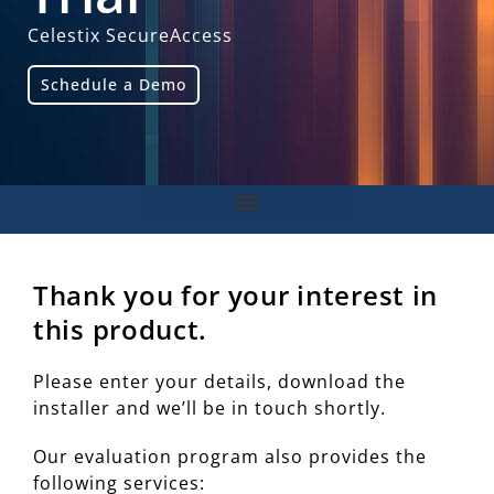
Celestix SecureAccess
Schedule a Demo
Thank you for your interest in
this product.
Please enter your details, download the
installer and we’ll be in touch shortly.
Our evaluation program also provides the
following services: