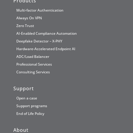
Products
Multi-factor Authentication
Always On VPN
Zero Trust
AI-Enabled Compliance Automation
Deepfake Detector – X-PHY
Hardware-Accelerated Endpoint AI
ADC/Load Balancer
Professional Services
Consulting Services
Support
Open a case
Support programs
End of Life Policy
About