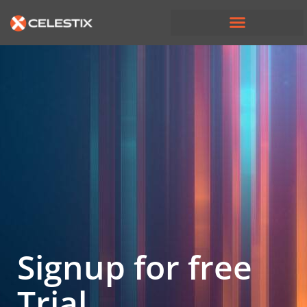
Signup for free
Trial