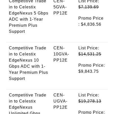
Competitive Trade
CEN-
List Price:
in to Celestix
5GVA-
$7,139.69
EdgeNexus 5 Gbps
PP12E
Promo Price
ADC with 1-Year
: $4,836.56
Premium Plus
Support
Competitive Trade
CEN-
List Price:
in to Celestix
10GVA-
$14,531.25
EdgeNexus 10
PP12E
Promo Price:
Gbps ADC with 1-
$9,843.75
Year Premium Plus
Support
Competitive Trade
CEN-
List Price:
in to Celestix
UGVA-
$19,278.13
EdgeNexus
PP12E
Promo Price:
Unlimited Gbps