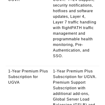
security notifications,
hotfixes and software
updates, Layer 4,
Layer 7 traffic handling
with flightPATH traffic
management and
programmable health
monitoring, Pre-
Authentication, and
SSO.
1-Year Premium Plus
1-Year Premium Plus
Subscription for
Subscription for UGVA.
UGVA
Premium Support
Subscription with
additional add-ons,
Global Server Load
Balancing (GSLB) and