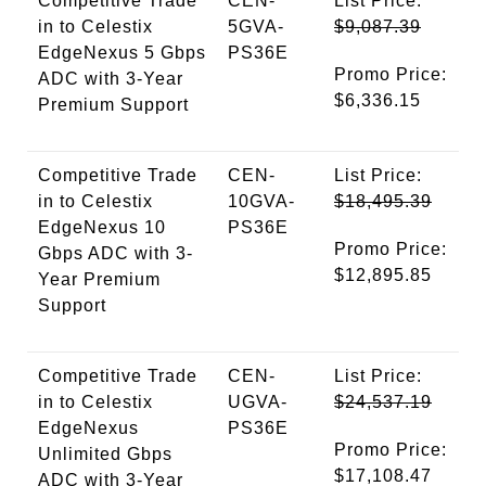
Competitive Trade
CEN-
List Price:
in to Celestix
5GVA-
$9,087.39
EdgeNexus 5 Gbps
PS36E
Promo Price:
ADC with 3-Year
$6,336.15
Premium Support
Competitive Trade
CEN-
List Price:
in to Celestix
10GVA-
$18,495.39
EdgeNexus 10
PS36E
Promo Price:
Gbps ADC with 3-
$12,895.85
Year Premium
Support
Competitive Trade
CEN-
List Price:
in to Celestix
UGVA-
$24,537.19
EdgeNexus
PS36E
Promo Price:
Unlimited Gbps
$17,108.47
ADC with 3-Year