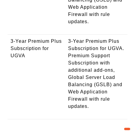
Web Application
Firewall with rule
updates.
3-Year Premium Plus
3-Year Premium Plus
Subscription for
Subscription for UGVA.
UGVA
Premium Support
Subscription with
additional add-ons,
Global Server Load
Balancing (GSLB) and
Web Application
Firewall with rule
updates.