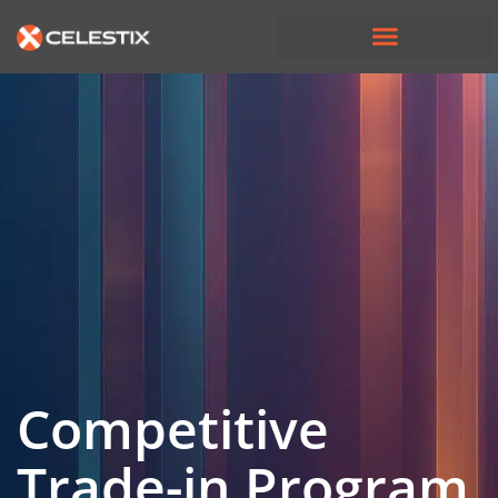
Competitive
Trade-in Program