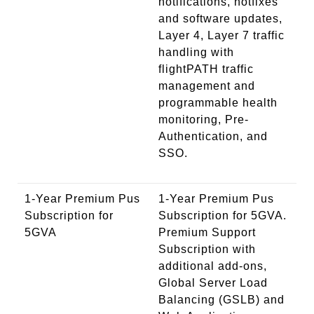
notifications, hotfixes
and software updates,
Layer 4, Layer 7 traffic
handling with
flightPATH traffic
management and
programmable health
monitoring, Pre-
Authentication, and
SSO.
1-Year Premium Pus
1-Year Premium Pus
Subscription for
Subscription for 5GVA.
5GVA
Premium Support
Subscription with
additional add-ons,
Global Server Load
Balancing (GSLB) and