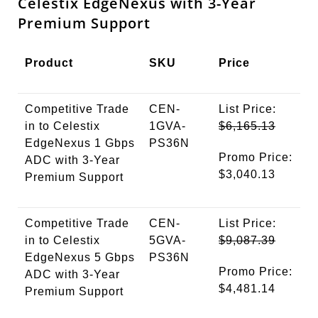
Celestix EdgeNexus with 3-Year
Premium Support
Product
SKU
Price
Competitive Trade
CEN-
List Price:
in to Celestix
1GVA-
$6,165.13
EdgeNexus 1 Gbps
PS36N
Promo Price:
ADC with 3-Year
$3,040.13
Premium Support
Competitive Trade
CEN-
List Price:
in to Celestix
5GVA-
$9,087.39
EdgeNexus 5 Gbps
PS36N
Promo Price:
ADC with 3-Year
$4,481.14
Premium Support