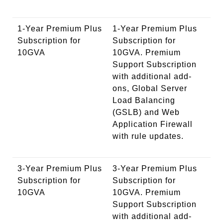
1-Year Premium Plus
1-Year Premium Plus
Subscription for
Subscription for
10GVA
10GVA. Premium
Support Subscription
with additional add-
ons, Global Server
Load Balancing
(GSLB) and Web
Application Firewall
with rule updates.
3-Year Premium Plus
3-Year Premium Plus
Subscription for
Subscription for
10GVA
10GVA. Premium
Support Subscription
with additional add-