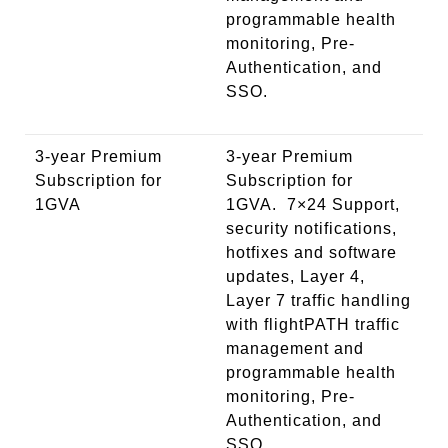
programmable health
monitoring, Pre-
Authentication, and
SSO.
3-year Premium
3-year Premium
Subscription for
Subscription for
1GVA
1GVA. 7×24 Support,
security notifications,
hotfixes and software
updates, Layer 4,
Layer 7 traffic handling
with flightPATH traffic
management and
programmable health
monitoring, Pre-
Authentication, and
SSO.