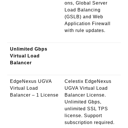
ons, Global Server
Load Balancing
(GSLB) and Web
Application Firewall
with rule updates.
Unlimited Gbps
Virtual Load
Balancer
EdgeNexus UGVA
Celestix EdgeNexus
Virtual Load
UGVA Virtual Load
Balancer – 1 License
Balancer License.
Unlimited Gbps,
unlimited SSL TPS
license. Support
subscription required.