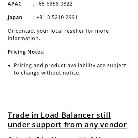
APAC
: +65 6958 0822
Japan
: +81 3 5210 2991
Or contact your local reseller for more
information.
Pricing Notes:
Pricing and product availability are subject
to change without notice.
Trade in Load Balancer still
under support from any vendor