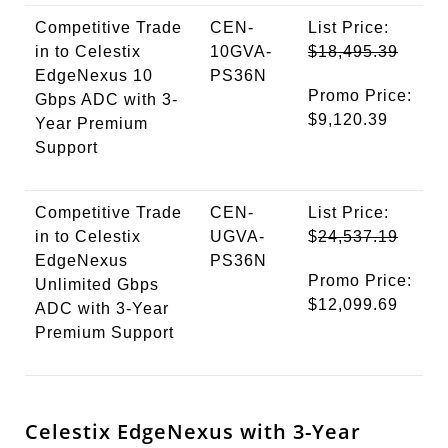
Competitive Trade
CEN-
List Price:
in to Celestix
10GVA-
$18,495.39
EdgeNexus 10
PS36N
Promo Price:
Gbps ADC with 3-
$9,120.39
Year Premium
Support
Competitive Trade
CEN-
List Price:
in to Celestix
UGVA-
$
24,537.19
EdgeNexus
PS36N
Promo Price:
Unlimited Gbps
$12,099.69
ADC with 3-Year
Premium Support
Celestix EdgeNexus with 3-Year