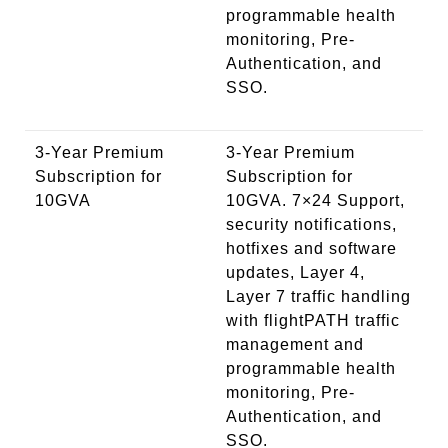
programmable health
monitoring, Pre-
Authentication, and
SSO.
3-Year Premium
3-Year Premium
Subscription for
Subscription for
10GVA
10GVA. 7×24 Support,
security notifications,
hotfixes and software
updates, Layer 4,
Layer 7 traffic handling
with flightPATH traffic
management and
programmable health
monitoring, Pre-
Authentication, and
SSO.