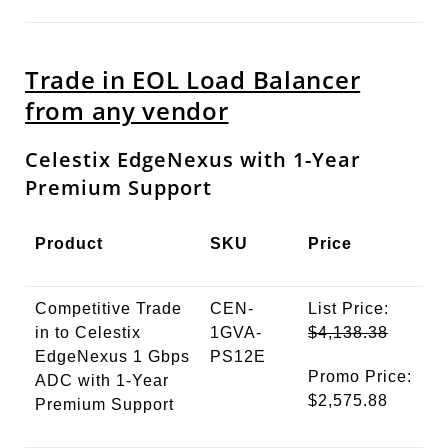
Trade in EOL Load Balancer
from any vendor
Celestix EdgeNexus with 1-Year
Premium Support
Product
SKU
Price
Competitive Trade
CEN-
List Price:
in to Celestix
1GVA-
$4,138.38
EdgeNexus 1 Gbps
PS12E
Promo Price:
ADC with 1-Year
$2,575.88
Premium Support