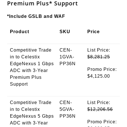
Premium
Plus
* Support
*Include GSLB and WAF
Product
SKU
Price
Competitive Trade
CEN-
List Price:
in to Celestix
1GVA-
$8,281.25
EdgeNexus 1 Gbps
PP36N
Promo Price:
ADC with 3-Year
$4,125.00
Premium Plus
Support
Competitive Trade
CEN-
List Price:
in to Celestix
5GVA-
$12,206.56
EdgeNexus 5 Gbps
PP36N
Promo Price:
ADC with 3-Year