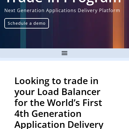
Next Generation Applications Delivery Platform
Schedule a demo
Looking to trade in
your Load Balancer
for the World’s First
4th Generation
Application Delivery