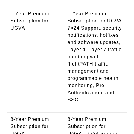
1-Year Premium
1-Year Premium
Subscription for
Subscription for UGVA.
UGVA
7×24 Support, security
notifications, hotfixes
and software updates,
Layer 4, Layer 7 traffic
handling with
flightPATH traffic
management and
programmable health
monitoring, Pre-
Authentication, and
SSO.
3-Year Premium
3-Year Premium
Subscription for
Subscription for
UGVA
UGVA. 7×24 Support,