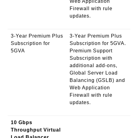
Web Application
Firewall with rule
updates.
3-Year Premium Plus
3-Year Premium Plus
Subscription for
Subscription for 5GVA.
5GVA
Premium Support
Subscription with
additional add-ons,
Global Server Load
Balancing (GSLB) and
Web Application
Firewall with rule
updates.
10 Gbps
Throughput Virtual
Load Balancer