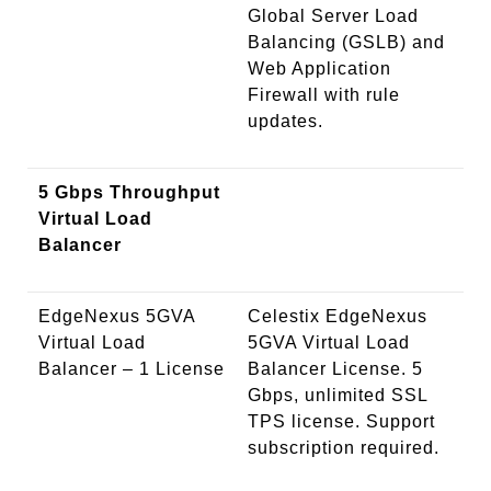
Global Server Load
Balancing (GSLB) and
Web Application
Firewall with rule
updates.
5 Gbps Throughput
Virtual Load
Balancer
EdgeNexus 5GVA
Celestix EdgeNexus
Virtual Load
5GVA Virtual Load
Balancer – 1 License
Balancer License. 5
Gbps, unlimited SSL
TPS license. Support
subscription required.