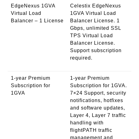
EdgeNexus 1GVA
Celestix EdgeNexus
Virtual Load
1GVA Virtual Load
Balancer – 1 License
Balancer License. 1
Gbps, unlimited SSL
TPS Virtual Load
Balancer License.
Support subscription
required.
1-year Premium
1-year Premium
Subscription for
Subscription for 1GVA.
1GVA
7×24 Support, security
notifications, hotfixes
and software updates,
Layer 4, Layer 7 traffic
handling with
flightPATH traffic
management and