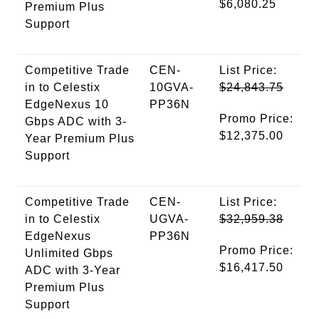
$6,080.25
Premium Plus
Support
Competitive Trade
CEN-
List Price:
in to Celestix
10GVA-
$24,843.75
EdgeNexus 10
PP36N
Promo Price:
Gbps ADC with 3-
$12,375.00
Year Premium Plus
Support
Competitive Trade
CEN-
List Price:
in to Celestix
UGVA-
$32,959.38
EdgeNexus
PP36N
Promo Price:
Unlimited Gbps
$16,417.50
ADC with 3-Year
Premium Plus
Support