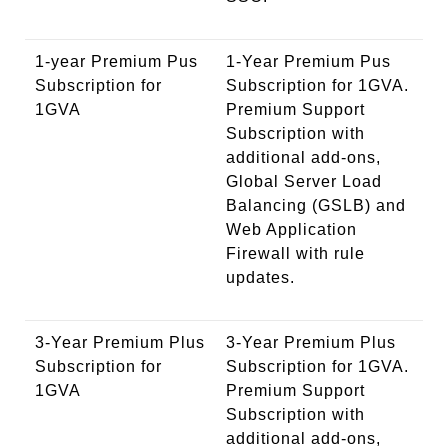
1-year Premium Pus
1-Year Premium Pus
Subscription for
Subscription for 1GVA.
1GVA
Premium Support
Subscription with
additional add-ons,
Global Server Load
Balancing (GSLB) and
Web Application
Firewall with rule
updates.
3-Year Premium Plus
3-Year Premium Plus
Subscription for
Subscription for 1GVA.
1GVA
Premium Support
Subscription with
additional add-ons,