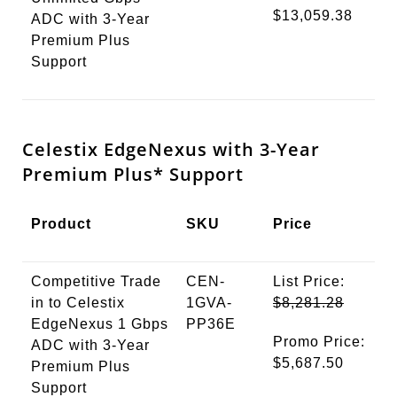
$13,059.38
ADC with 3-Year
Premium Plus
Support
Celestix EdgeNexus with 3-Year
Premium
Plus*
Support
Product
SKU
Price
Competitive Trade
CEN-
List Price:
in to Celestix
1GVA-
$8,281.28
EdgeNexus 1 Gbps
PP36E
Promo Price:
ADC with 3-Year
$5,687.50
Premium Plus
Support