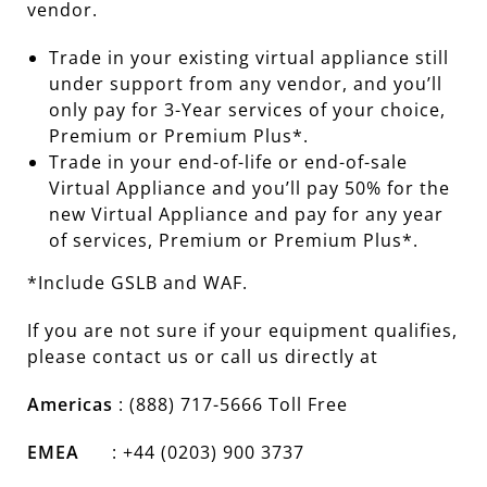
vendor.
Trade in your existing virtual appliance still
under support from any vendor, and you’ll
only pay for 3-Year services of your choice,
Premium or Premium Plus*.
Trade in your end-of-life or end-of-sale
Virtual Appliance and you’ll pay 50% for the
new Virtual Appliance and pay for any year
of services, Premium or Premium Plus*.
*Include GSLB and WAF.
If you are not sure if your equipment qualifies,
please contact us or call us directly at
Americas
: (888) 717-5666 Toll Free
EMEA
: +44 (0203) 900 3737