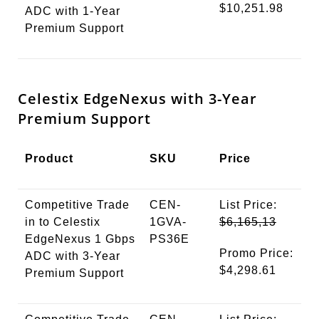
$10,251.98
ADC with 1-Year
Premium Support
Celestix EdgeNexus with 3-Year
Premium Support
Product
SKU
Price
Competitive Trade
CEN-
List Price:
in to Celestix
1GVA-
$6,165,13
EdgeNexus 1 Gbps
PS36E
Promo Price:
ADC with 3-Year
$4,298.61
Premium Support