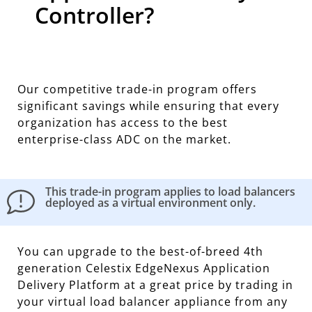
Controller?
Our competitive trade-in program offers
significant savings while ensuring that every
organization has access to the best
enterprise-class ADC on the market.
This trade-in program applies to load balancers
deployed as a virtual environment only.
You can upgrade to the best-of-breed 4th
generation Celestix EdgeNexus Application
Delivery Platform at a great price by trading in
your virtual load balancer appliance from any