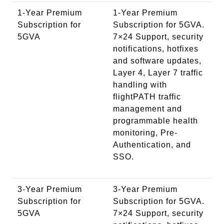
1-Year Premium
1-Year Premium
Subscription for
Subscription for 5GVA.
5GVA
7×24 Support, security
notifications, hotfixes
and software updates,
Layer 4, Layer 7 traffic
handling with
flightPATH traffic
management and
programmable health
monitoring, Pre-
Authentication, and
SSO.
3-Year Premium
3-Year Premium
Subscription for
Subscription for 5GVA.
5GVA
7×24 Support, security