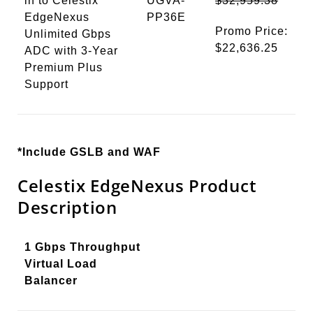
in to Celestix
UGVA-
$32,959.38
EdgeNexus
PP36E
Promo Price:
Unlimited Gbps
$22,636.25
ADC with 3-Year
Premium Plus
Support
*Include GSLB and WAF
Celestix EdgeNexus Product
Description
1 Gbps Throughput
Virtual Load
Balancer