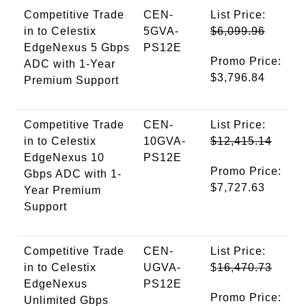
Competitive Trade
CEN-
List Price:
in to Celestix
5GVA-
$6,099.96
EdgeNexus 5 Gbps
PS12E
Promo Price:
ADC with 1-Year
$3,796.84
Premium Support
Competitive Trade
CEN-
List Price:
in to Celestix
10GVA-
$12,415.14
EdgeNexus 10
PS12E
Promo Price:
Gbps ADC with 1-
$7,727.63
Year Premium
Support
Competitive Trade
CEN-
List Price:
in to Celestix
UGVA-
$
16,470.73
EdgeNexus
PS12E
Promo Price:
Unlimited Gbps