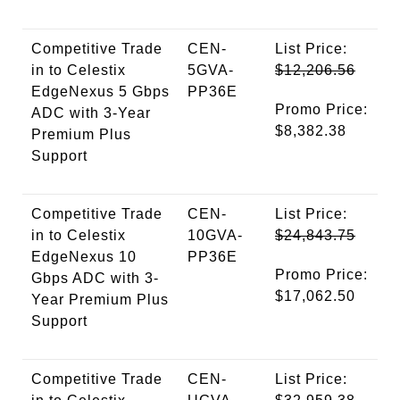
Competitive Trade
CEN-
List Price:
in to Celestix
5GVA-
$12,206.56
EdgeNexus 5 Gbps
PP36E
Promo Price:
ADC with 3-Year
$8,382.38
Premium Plus
Support
Competitive Trade
CEN-
List Price:
in to Celestix
10GVA-
$24,843.75
EdgeNexus 10
PP36E
Promo Price:
Gbps ADC with 3-
$17,062.50
Year Premium Plus
Support
Competitive Trade
CEN-
List Price: