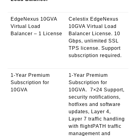
EdgeNexus 10GVA
Celestix EdgeNexus
Virtual Load
10GVA Virtual Load
Balancer – 1 License
Balancer License. 10
Gbps, unlimited SSL
TPS license. Support
subscription required.
1-Year Premium
1-Year Premium
Subscription for
Subscription for
10GVA
10GVA. 7×24 Support,
security notifications,
hotfixes and software
updates, Layer 4,
Layer 7 traffic handling
with flightPATH traffic
management and