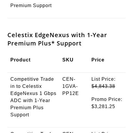
Premium Support
Celestix EdgeNexus with 1-Year
Premium
Plus*
Support
Product
SKU
Price
Competitive Trade
CEN-
List Price:
in to Celestix
1GVA-
$4,843.38
EdgeNexus 1 Gbps
PP12E
Promo Price:
ADC with 1-Year
$3,281.25
Premium Plus
Support