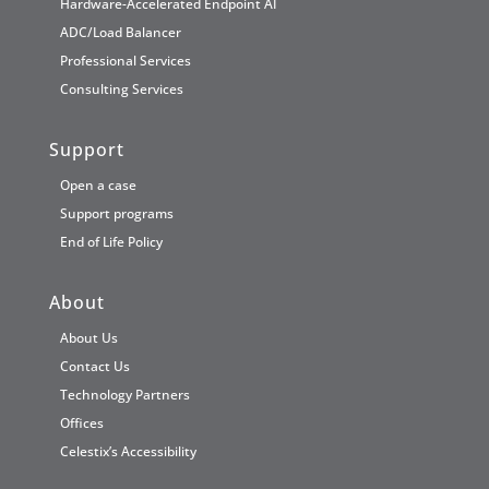
Hardware-Accelerated Endpoint AI
ADC/Load Balancer
Professional Services
Consulting Services
Support
Open a case
Support programs
End of Life Policy
About
About Us
Contact Us
Technology Partners
Offices
Celestix’s Accessibility