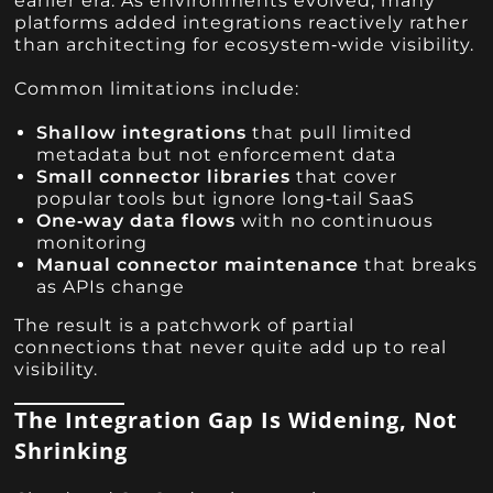
earlier era. As environments evolved, many
platforms added integrations reactively rather
than architecting for ecosystem‑wide visibility.
Common limitations include:
Shallow integrations
that pull limited
metadata but not enforcement data
Small connector libraries
that cover
popular tools but ignore long‑tail SaaS
One‑way data flows
with no continuous
monitoring
Manual connector maintenance
that breaks
as APIs change
The result is a patchwork of partial
connections that never quite add up to real
visibility.
The Integration Gap Is Widening, Not
Shrinking