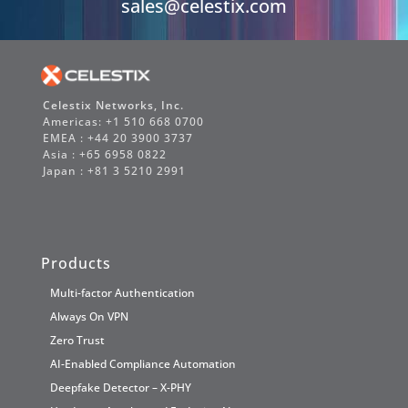
sales@celestix.com
Celestix Networks, Inc.
Americas: +1 510 668 0700
EMEA : +44 20 3900 3737
Asia : +65 6958 0822
Japan : +81 3 5210 2991
Products
Multi-factor Authentication
Always On VPN
Zero Trust
AI-Enabled Compliance Automation
Deepfake Detector – X-PHY