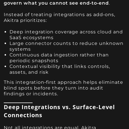
govern what you cannot see end‑to‑end
.
Instead of treating integrations as add‑ons,
Akitra prioritizes:
Deep integration coverage across cloud and
SaaS ecosystems
Large connector counts to reduce unknown
systems
Continuous data ingestion rather than
periodic snapshots
Contextual visibility that links controls,
assets, and risk
This integration‑first approach helps eliminate
blind spots before they turn into audit
findings or incidents.
Deep Integrations vs. Surface‑Level
Connections
Not all integrations are equal. Akitra