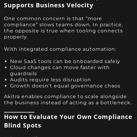
Supports Business Velocity
One common concern is that “more
compliance” slows teams down. In practice,
the opposite is true when tooling connects
properly.
With integrated compliance automation:
New SaaS tools can be onboarded safely
Cloud changes can move faster with
guardrails
Audits require less disruption
Growth doesn’t equal governance chaos
Akitra enables compliance to scale alongside
the business instead of acting as a bottleneck.
How to Evaluate Your Own Compliance
Blind Spots