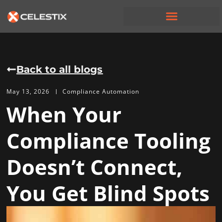
Back to all blogs
May 13, 2026
Compliance Automation
When Your
Compliance Tooling
Doesn’t Connect,
You Get Blind Spots