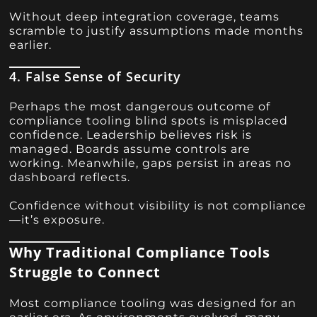
Without deep integration coverage, teams
scramble to justify assumptions made months
earlier.
4. False Sense of Security
Perhaps the most dangerous outcome of
compliance tooling blind spots is misplaced
confidence. Leadership believes risk is
managed. Boards assume controls are
working. Meanwhile, gaps persist in areas no
dashboard reflects.
Confidence without visibility is not compliance
—it’s exposure.
Why Traditional Compliance Tools
Struggle to Connect
Most compliance tooling was designed for an