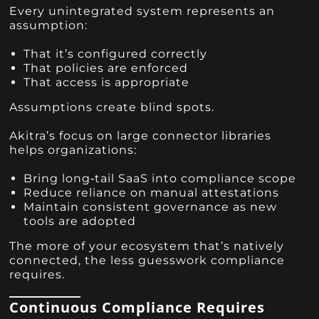
Every unintegrated system represents an
assumption:
That it’s configured correctly
That policies are enforced
That access is appropriate
Assumptions create blind spots.
Akitra’s focus on large connector libraries
helps organizations:
Bring long‑tail SaaS into compliance scope
Reduce reliance on manual attestations
Maintain consistent governance as new
tools are adopted
The more of your ecosystem that’s natively
connected, the less guesswork compliance
requires.
Continuous Compliance Requires