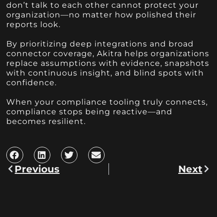
don’t talk to each other cannot protect your
organization—no matter how polished their
reports look.
By prioritizing deep integrations and broad
connector coverage, Akitra helps organizations
replace assumptions with evidence, snapshots
with continuous insight, and blind spots with
confidence.
When your compliance tooling truly connects,
compliance stops being reactive—and
becomes resilient.
Previous
Next