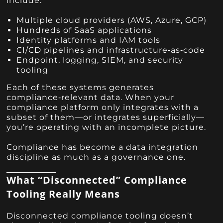
include:
Multiple cloud providers (AWS, Azure, GCP)
Hundreds of SaaS applications
Identity platforms and IAM tools
CI/CD pipelines and infrastructure‑as‑code
Endpoint, logging, SIEM, and security
tooling
Each of these systems generates
compliance‑relevant data. When your
compliance platform only integrates with a
subset of them—or integrates superficially—
you’re operating with an incomplete picture.
Compliance has become a data integration
discipline as much as a governance one.
What “Disconnected” Compliance
Tooling Really Means
Disconnected compliance tooling doesn’t