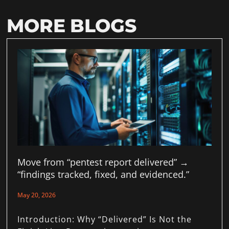
MORE BLOGS
Move from “pentest report delivered” →
“findings tracked, fixed, and evidenced.”
May 20, 2026
Introduction: Why “Delivered” Is Not the