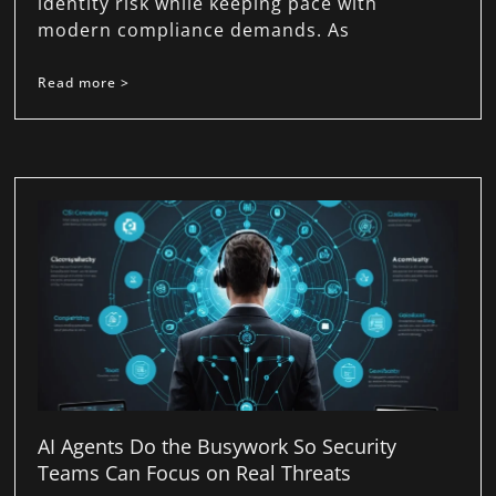
identity risk while keeping pace with
modern compliance demands. As
Read more >
AI Agents Do the Busywork So Security
Teams Can Focus on Real Threats