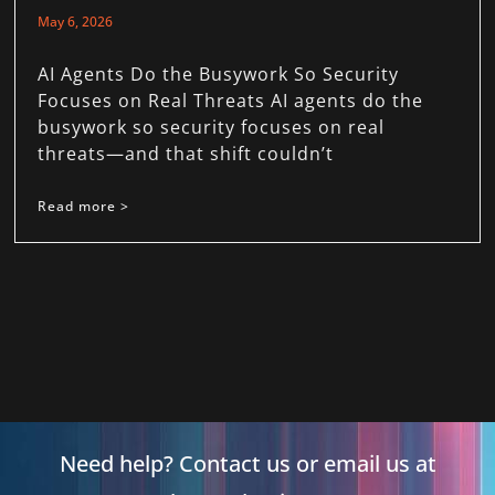
May 6, 2026
AI Agents Do the Busywork So Security
Focuses on Real Threats AI agents do the
busywork so security focuses on real
threats—and that shift couldn’t
Read more >
Need help? Contact us or email us at