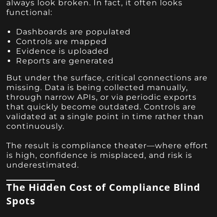
always look broken. In fact, it often looks
functional:
Dashboards are populated
Controls are mapped
Evidence is uploaded
Reports are generated
But under the surface, critical connections are
missing. Data is being collected manually,
through narrow APIs, or via periodic exports
that quickly become outdated. Controls are
validated at a single point in time rather than
continuously.
The result is compliance theater—where effort
is high, confidence is misplaced, and risk is
underestimated.
The Hidden Cost of Compliance Blind
Spots