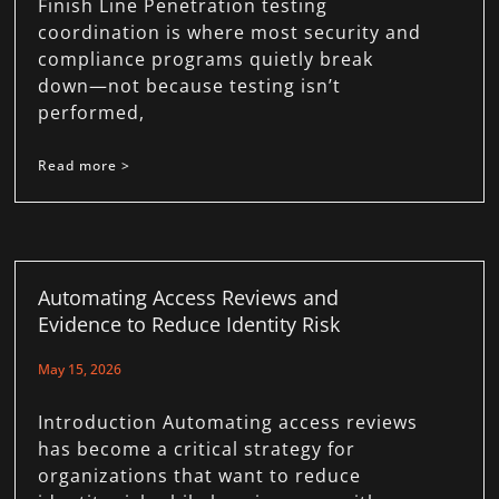
Finish Line Penetration testing
coordination is where most security and
compliance programs quietly break
down—not because testing isn’t
performed,
Read more >
Automating Access Reviews and
Evidence to Reduce Identity Risk
May 15, 2026
Introduction Automating access reviews
has become a critical strategy for
organizations that want to reduce