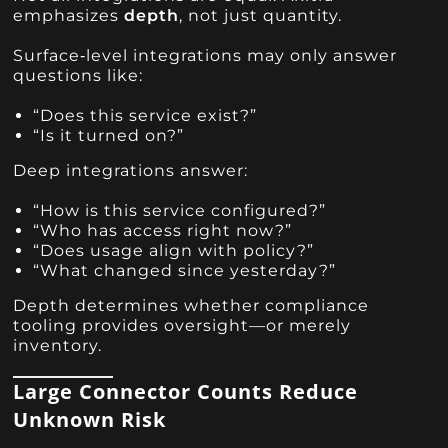
emphasizes
depth
, not just quantity.
Surface‑level integrations may only answer
questions like:
“Does this service exist?”
“Is it turned on?”
Deep integrations answer:
“How is this service configured?”
“Who has access right now?”
“Does usage align with policy?”
“What changed since yesterday?”
Depth determines whether compliance
tooling provides oversight—or merely
inventory.
Large Connector Counts Reduce
Unknown Risk