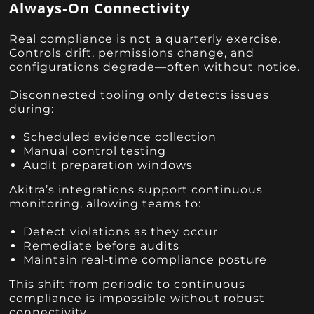
Always‑On Connectivity
Real compliance is not a quarterly exercise.
Controls drift, permissions change, and
configurations degrade—often without notice.
Disconnected tooling only detects issues
during:
Scheduled evidence collection
Manual control testing
Audit preparation windows
Akitra’s integrations support continuous
monitoring, allowing teams to:
Detect violations as they occur
Remediate before audits
Maintain real‑time compliance posture
This shift from periodic to continuous
compliance is impossible without robust
connectivity.