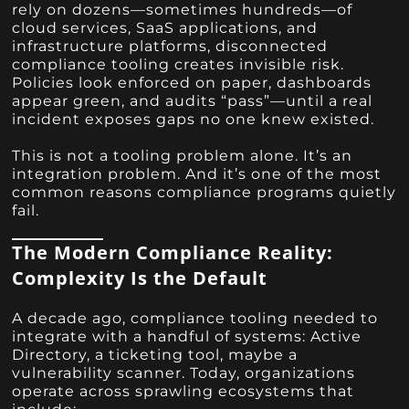
rely on dozens—sometimes hundreds—of
cloud services, SaaS applications, and
infrastructure platforms, disconnected
compliance tooling creates invisible risk.
Policies look enforced on paper, dashboards
appear green, and audits “pass”—until a real
incident exposes gaps no one knew existed.
This is not a tooling problem alone. It’s an
integration problem. And it’s one of the most
common reasons compliance programs quietly
fail.
The Modern Compliance Reality:
Complexity Is the Default
A decade ago, compliance tooling needed to
integrate with a handful of systems: Active
Directory, a ticketing tool, maybe a
vulnerability scanner. Today, organizations
operate across sprawling ecosystems that