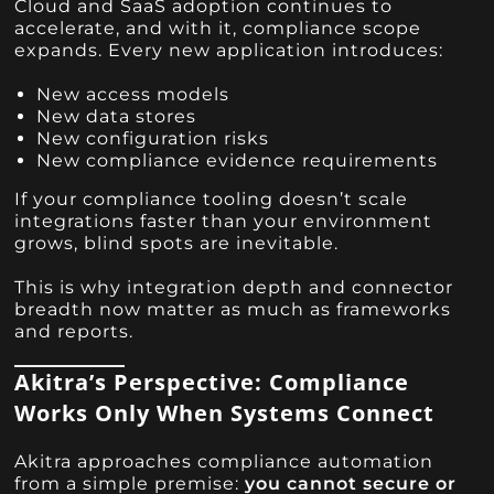
Cloud and SaaS adoption continues to
accelerate, and with it, compliance scope
expands. Every new application introduces:
New access models
New data stores
New configuration risks
New compliance evidence requirements
If your compliance tooling doesn’t scale
integrations faster than your environment
grows, blind spots are inevitable.
This is why integration depth and connector
breadth now matter as much as frameworks
and reports.
Akitra’s Perspective: Compliance
Works Only When Systems Connect
Akitra approaches compliance automation
from a simple premise:
you cannot secure or