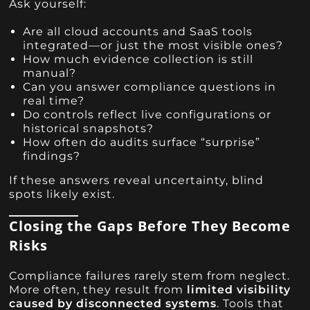
Ask yourself:
Are all cloud accounts and SaaS tools
integrated—or just the most visible ones?
How much evidence collection is still
manual?
Can you answer compliance questions in
real time?
Do controls reflect live configurations or
historical snapshots?
How often do audits surface “surprise”
findings?
If these answers reveal uncertainty, blind
spots likely exist.
Closing the Gaps Before They Become
Risks
Compliance failures rarely stem from neglect.
More often, they result from
limited visibility
caused by disconnected systems
. Tools that