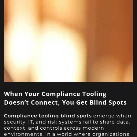
When Your Compliance Tooling
Doesn’t Connect, You Get Blind Spots
Compliance tooling blind spots
emerge when
security, IT, and risk systems fail to share data,
context, and controls across modern
environments. In a world where organizations