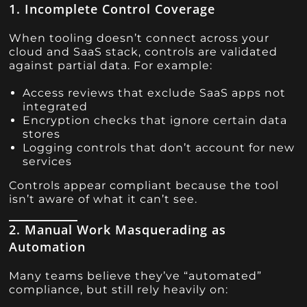
1. Incomplete Control Coverage
When tooling doesn’t connect across your
cloud and SaaS stack, controls are validated
against partial data. For example:
Access reviews that exclude SaaS apps not
integrated
Encryption checks that ignore certain data
stores
Logging controls that don’t account for new
services
Controls appear compliant because the tool
isn’t aware of what it can’t see.
2. Manual Work Masquerading as
Automation
Many teams believe they’ve “automated”
compliance, but still rely heavily on: