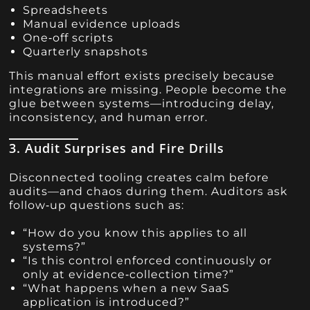
Spreadsheets
Manual evidence uploads
One‑off scripts
Quarterly snapshots
This manual effort exists precisely because
integrations are missing. People become the
glue between systems—introducing delay,
inconsistency, and human error.
3. Audit Surprises and Fire Drills
Disconnected tooling creates calm before
audits—and chaos during them. Auditors ask
follow‑up questions such as:
“How do you know this applies to all
systems?”
“Is this control enforced continuously or
only at evidence‑collection time?”
“What happens when a new SaaS
application is introduced?”