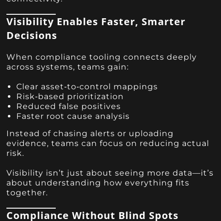
Visibility Enables Faster, Smarter
Decisions
When compliance tooling connects deeply
across systems, teams gain:
Clear asset‑to‑control mappings
Risk‑based prioritization
Reduced false positives
Faster root cause analysis
Instead of chasing alerts or uploading
evidence, teams can focus on reducing actual
risk.
Visibility isn’t just about seeing more data—it’s
about understanding how everything fits
together.
Compliance Without Blind Spots