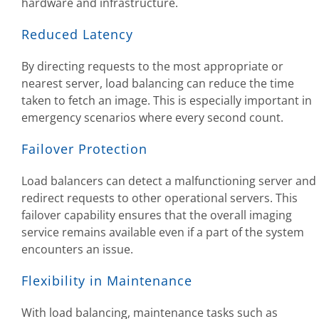
hardware and infrastructure.
Reduced Latency
By directing requests to the most appropriate or
nearest server, load balancing can reduce the time
taken to fetch an image. This is especially important in
emergency scenarios where every second count.
Failover Protection
Load balancers can detect a malfunctioning server and
redirect requests to other operational servers. This
failover capability ensures that the overall imaging
service remains available even if a part of the system
encounters an issue.
Flexibility in Maintenance
With load balancing, maintenance tasks such as