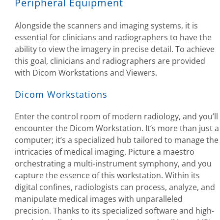
Peripheral Equipment
Alongside the scanners and imaging systems, it is
essential for clinicians and radiographers to have the
ability to view the imagery in precise detail. To achieve
this goal, clinicians and radiographers are provided
with Dicom Workstations and Viewers.
Dicom Workstations
Enter the control room of modern radiology, and you’ll
encounter the Dicom Workstation. It’s more than just a
computer; it’s a specialized hub tailored to manage the
intricacies of medical imaging. Picture a maestro
orchestrating a multi-instrument symphony, and you
capture the essence of this workstation. Within its
digital confines, radiologists can process, analyze, and
manipulate medical images with unparalleled
precision. Thanks to its specialized software and high-