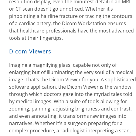
resolution display, even the minutest detail in an MRI
or CT scan doesn’t go unnoticed. Whether it’s
pinpointing a hairline fracture or tracing the contours
of a cardiac artery, the Dicom Workstation ensures
that healthcare professionals have the most advanced
tools at their fingertips.
Dicom Viewers
Imagine a magnifying glass, capable not only of
enlarging but of illuminating the very soul of a medical
image. That’s the Dicom Viewer for you. A sophisticated
software application, the Dicom Viewer is the window
through which doctors gaze into the myriad tales told
by medical images. With a suite of tools allowing for
zooming, panning, adjusting brightness and contrast,
and even annotating, it transforms raw images into
narratives. Whether it’s a surgeon preparing for a
complex procedure, a radiologist interpreting a scan,