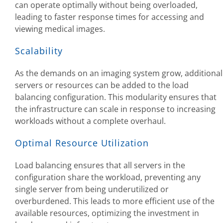
can operate optimally without being overloaded,
leading to faster response times for accessing and
viewing medical images.
Scalability
As the demands on an imaging system grow, additional
servers or resources can be added to the load
balancing configuration. This modularity ensures that
the infrastructure can scale in response to increasing
workloads without a complete overhaul.
Optimal Resource Utilization
Load balancing ensures that all servers in the
configuration share the workload, preventing any
single server from being underutilized or
overburdened. This leads to more efficient use of the
available resources, optimizing the investment in