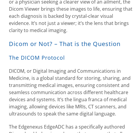
or a physician seeking a clearer view of an ailment, the
Dicom Viewer brings these images to life, ensuring that
each diagnosis is backed by crystal-clear visual
evidence. It’s not just a viewer; it’s the lens that brings
clarity to medical imaging.
Dicom or Not? – That is the Question
The DICOM Protocol
DICOM, or Digital Imaging and Communications in
Medicine, is a global standard for storing, sharing, and
transmitting medical images, ensuring consistent and
seamless communication across different healthcare
devices and systems. It’s the lingua franca of medical
imaging, allowing devices like MRIs, CT scanners, and
ultrasounds to speak the same digital language.
The Edgenexus EdgeADC has a specifically authored