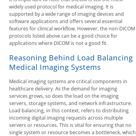
widely used protocol for medical imaging. It is
supported by a wide range of imaging devices and
software applications and offers several essential
features for clinical workflow. However, the non-DICOM
protocols listed above can be a good choice for
applications where DICOM is not a good fit.
Reasoning Behind Load Balancing
Medical Imaging Systems
Medical imaging systems are critical components in
healthcare delivery. As the demand for imaging
services grows, so does the load on the imaging
servers, storage systems, and network infrastructure.
Load balancing, in this context, refers to distributing
incoming digital imaging requests across multiple
servers or resources. This is vital for ensuring that no
single system or resource becomes a bottleneck, which