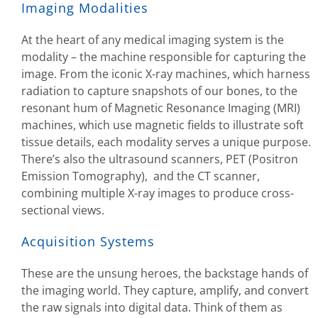
Imaging Modalities
At the heart of any medical imaging system is the
modality – the machine responsible for capturing the
image. From the iconic X-ray machines, which harness
radiation to capture snapshots of our bones, to the
resonant hum of Magnetic Resonance Imaging (MRI)
machines, which use magnetic fields to illustrate soft
tissue details, each modality serves a unique purpose.
There’s also the ultrasound scanners, PET (Positron
Emission Tomography), and the CT scanner,
combining multiple X-ray images to produce cross-
sectional views.
Acquisition Systems
These are the unsung heroes, the backstage hands of
the imaging world. They capture, amplify, and convert
the raw signals into digital data. Think of them as