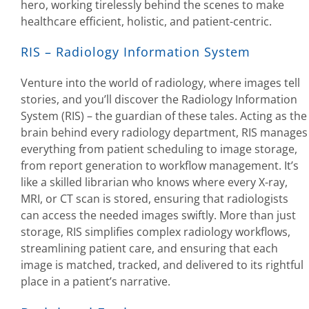
hero, working tirelessly behind the scenes to make
healthcare efficient, holistic, and patient-centric.
RIS – Radiology Information System
Venture into the world of radiology, where images tell
stories, and you’ll discover the Radiology Information
System (RIS) – the guardian of these tales. Acting as the
brain behind every radiology department, RIS manages
everything from patient scheduling to image storage,
from report generation to workflow management. It’s
like a skilled librarian who knows where every X-ray,
MRI, or CT scan is stored, ensuring that radiologists
can access the needed images swiftly. More than just
storage, RIS simplifies complex radiology workflows,
streamlining patient care, and ensuring that each
image is matched, tracked, and delivered to its rightful
place in a patient’s narrative.