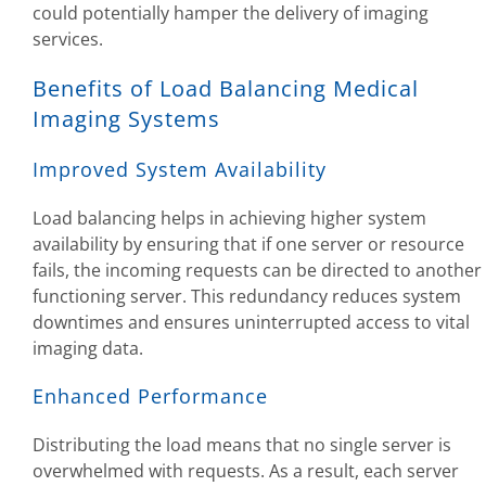
could potentially hamper the delivery of imaging
services.
Benefits of Load Balancing Medical
Imaging Systems
Improved System Availability
Load balancing helps in achieving higher system
availability by ensuring that if one server or resource
fails, the incoming requests can be directed to another
functioning server. This redundancy reduces system
downtimes and ensures uninterrupted access to vital
imaging data.
Enhanced Performance
Distributing the load means that no single server is
overwhelmed with requests. As a result, each server