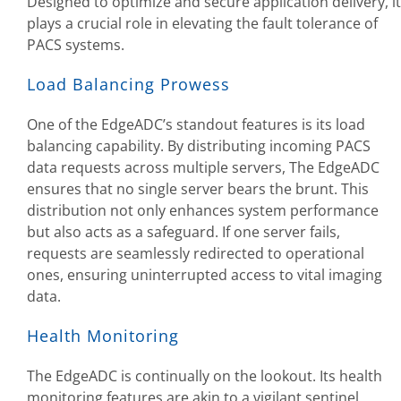
Designed to optimize and secure application delivery, it
plays a crucial role in elevating the fault tolerance of
PACS systems.
Load Balancing Prowess
One of the EdgeADC’s standout features is its load
balancing capability. By distributing incoming PACS
data requests across multiple servers, The EdgeADC
ensures that no single server bears the brunt. This
distribution not only enhances system performance
but also acts as a safeguard. If one server fails,
requests are seamlessly redirected to operational
ones, ensuring uninterrupted access to vital imaging
data.
Health Monitoring
The EdgeADC is continually on the lookout. Its health
monitoring features are akin to a vigilant sentinel,