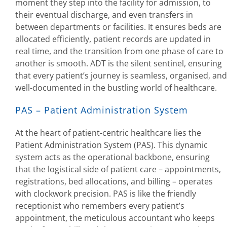
moment they step into the facility for admission, to
their eventual discharge, and even transfers in
between departments or facilities. It ensures beds are
allocated efficiently, patient records are updated in
real time, and the transition from one phase of care to
another is smooth. ADT is the silent sentinel, ensuring
that every patient’s journey is seamless, organised, and
well-documented in the bustling world of healthcare.
PAS – Patient Administration System
At the heart of patient-centric healthcare lies the
Patient Administration System (PAS). This dynamic
system acts as the operational backbone, ensuring
that the logistical side of patient care – appointments,
registrations, bed allocations, and billing – operates
with clockwork precision. PAS is like the friendly
receptionist who remembers every patient’s
appointment, the meticulous accountant who keeps