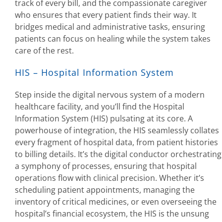
track of every bill, and the compassionate caregiver
who ensures that every patient finds their way. It
bridges medical and administrative tasks, ensuring
patients can focus on healing while the system takes
care of the rest.
HIS – Hospital Information System
Step inside the digital nervous system of a modern
healthcare facility, and you’ll find the Hospital
Information System (HIS) pulsating at its core. A
powerhouse of integration, the HIS seamlessly collates
every fragment of hospital data, from patient histories
to billing details. It’s the digital conductor orchestrating
a symphony of processes, ensuring that hospital
operations flow with clinical precision. Whether it’s
scheduling patient appointments, managing the
inventory of critical medicines, or even overseeing the
hospital’s financial ecosystem, the HIS is the unsung