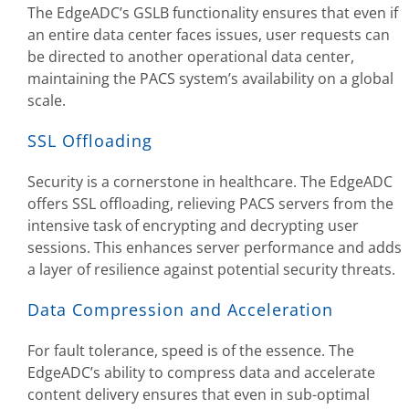
The EdgeADC’s GSLB functionality ensures that even if
an entire data center faces issues, user requests can
be directed to another operational data center,
maintaining the PACS system’s availability on a global
scale.
SSL Offloading
Security is a cornerstone in healthcare. The EdgeADC
offers SSL offloading, relieving PACS servers from the
intensive task of encrypting and decrypting user
sessions. This enhances server performance and adds
a layer of resilience against potential security threats.
Data Compression and Acceleration
For fault tolerance, speed is of the essence. The
EdgeADC’s ability to compress data and accelerate
content delivery ensures that even in sub-optimal