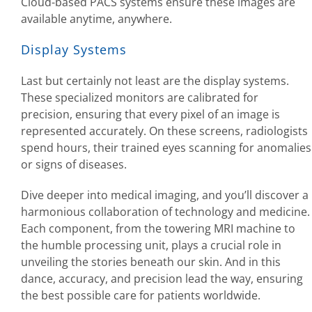
Cloud-based PACS systems ensure these images are
available anytime, anywhere.
Display Systems
Last but certainly not least are the display systems.
These specialized monitors are calibrated for
precision, ensuring that every pixel of an image is
represented accurately. On these screens, radiologists
spend hours, their trained eyes scanning for anomalies
or signs of diseases.
Dive deeper into medical imaging, and you’ll discover a
harmonious collaboration of technology and medicine.
Each component, from the towering MRI machine to
the humble processing unit, plays a crucial role in
unveiling the stories beneath our skin. And in this
dance, accuracy, and precision lead the way, ensuring
the best possible care for patients worldwide.