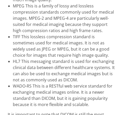
MPEG This is a family of lossy and lossless
compression standards commonly used for medical
images. MPEG-2 and MPEG-4 are particularly well-
suited for medical imaging because they support
high compression ratios and high frame rates.
TIFF This lossless compression standard is
sometimes used for medical images. It is not as
widely used as JPEG or MPEG, but it can be a good
choice for images that require high image quality.
HL7 This messaging standard is used for exchanging
clinical data between different healthcare systems. It
can also be used to exchange medical images but is
not as commonly used as DICOM.
WADO-RS This is a RESTful web service standard for
exchanging medical images online. It is a newer
standard than DICOM, but it is gaining popularity
because it is more flexible and scalable.
It is important to note that DICOM is still the most