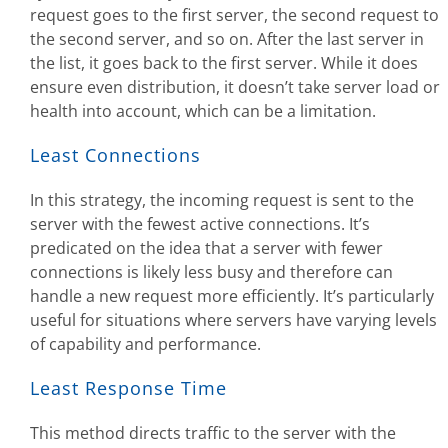
request goes to the first server, the second request to
the second server, and so on. After the last server in
the list, it goes back to the first server. While it does
ensure even distribution, it doesn’t take server load or
health into account, which can be a limitation.
Least Connections
In this strategy, the incoming request is sent to the
server with the fewest active connections. It’s
predicated on the idea that a server with fewer
connections is likely less busy and therefore can
handle a new request more efficiently. It’s particularly
useful for situations where servers have varying levels
of capability and performance.
Least Response Time
This method directs traffic to the server with the