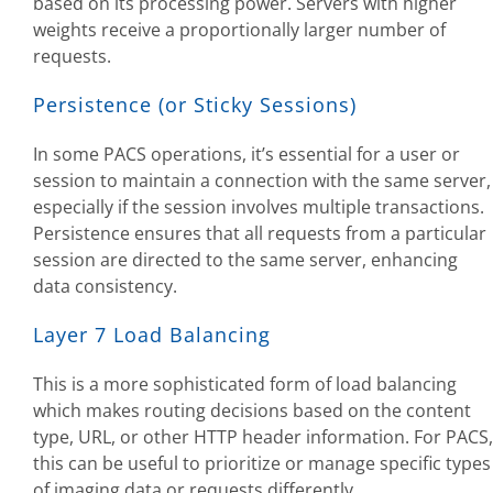
based on its processing power. Servers with higher
weights receive a proportionally larger number of
requests.
Persistence (or Sticky Sessions)
In some PACS operations, it’s essential for a user or
session to maintain a connection with the same server,
especially if the session involves multiple transactions.
Persistence ensures that all requests from a particular
session are directed to the same server, enhancing
data consistency.
Layer 7 Load Balancing
This is a more sophisticated form of load balancing
which makes routing decisions based on the content
type, URL, or other HTTP header information. For PACS,
this can be useful to prioritize or manage specific types
of imaging data or requests differently.