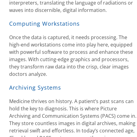
interpreters, translating the language of radiations or
waves into discernible, digital information.
Computing Workstations
Once the data is captured, it needs processing. The
high-end workstations come into play here, equipped
with powerful software to process and enhance these
images. With cutting-edge graphics and processors,
they transform raw data into the crisp, clear images
doctors analyze.
Archiving Systems
Medicine thrives on history. A patient’s past scans can
hold the key to diagnosis. This is where Picture
Archiving and Communication Systems (PACS) come in.
They store countless images in digital archives, making
retrieval swift and effortless. In today’s connected age,