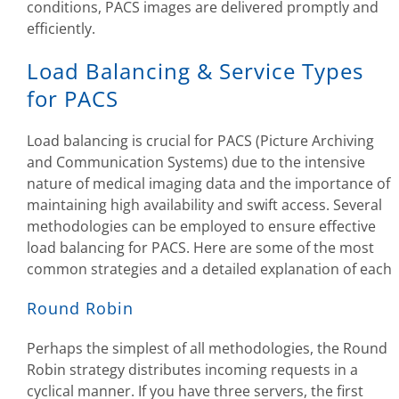
conditions, PACS images are delivered promptly and
efficiently.
Load Balancing & Service Types
for PACS
Load balancing is crucial for PACS (Picture Archiving
and Communication Systems) due to the intensive
nature of medical imaging data and the importance of
maintaining high availability and swift access. Several
methodologies can be employed to ensure effective
load balancing for PACS. Here are some of the most
common strategies and a detailed explanation of each
Round Robin
Perhaps the simplest of all methodologies, the Round
Robin strategy distributes incoming requests in a
cyclical manner. If you have three servers, the first