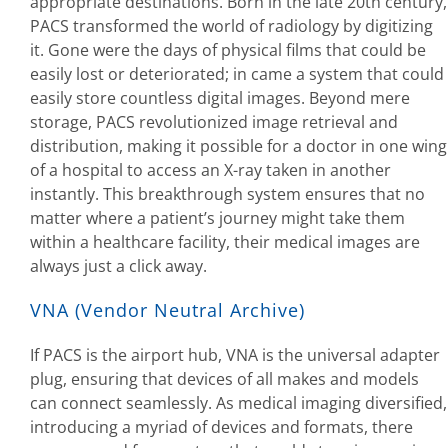
appropriate destinations. Born in the late 20th century,
PACS transformed the world of radiology by digitizing
it. Gone were the days of physical films that could be
easily lost or deteriorated; in came a system that could
easily store countless digital images. Beyond mere
storage, PACS revolutionized image retrieval and
distribution, making it possible for a doctor in one wing
of a hospital to access an X-ray taken in another
instantly. This breakthrough system ensures that no
matter where a patient’s journey might take them
within a healthcare facility, their medical images are
always just a click away.
VNA (Vendor Neutral Archive)
If PACS is the airport hub, VNA is the universal adapter
plug, ensuring that devices of all makes and models
can connect seamlessly. As medical imaging diversified,
introducing a myriad of devices and formats, there