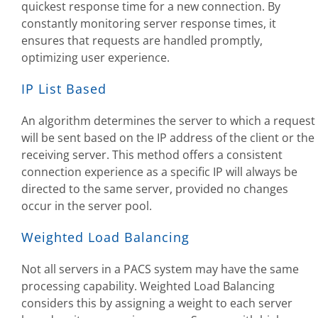
quickest response time for a new connection. By
constantly monitoring server response times, it
ensures that requests are handled promptly,
optimizing user experience.
IP List Based
An algorithm determines the server to which a request
will be sent based on the IP address of the client or the
receiving server. This method offers a consistent
connection experience as a specific IP will always be
directed to the same server, provided no changes
occur in the server pool.
Weighted Load Balancing
Not all servers in a PACS system may have the same
processing capability. Weighted Load Balancing
considers this by assigning a weight to each server