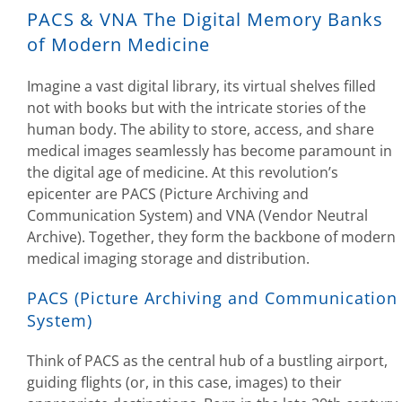
PACS & VNA The Digital Memory Banks
of Modern Medicine
Imagine a vast digital library, its virtual shelves filled
not with books but with the intricate stories of the
human body. The ability to store, access, and share
medical images seamlessly has become paramount in
the digital age of medicine. At this revolution’s
epicenter are PACS (Picture Archiving and
Communication System) and VNA (Vendor Neutral
Archive). Together, they form the backbone of modern
medical imaging storage and distribution.
PACS (Picture Archiving and Communication
System)
Think of PACS as the central hub of a bustling airport,
guiding flights (or, in this case, images) to their