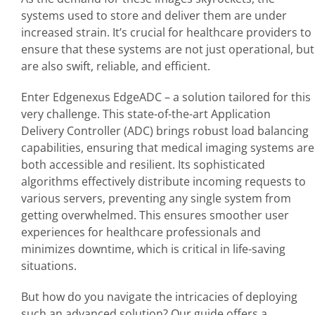
systems used to store and deliver them are under
increased strain. It’s crucial for healthcare providers to
ensure that these systems are not just operational, but
are also swift, reliable, and efficient.
Enter Edgenexus EdgeADC – a solution tailored for this
very challenge. This state-of-the-art Application
Delivery Controller (ADC) brings robust load balancing
capabilities, ensuring that medical imaging systems are
both accessible and resilient. Its sophisticated
algorithms effectively distribute incoming requests to
various servers, preventing any single system from
getting overwhelmed. This ensures smoother user
experiences for healthcare professionals and
minimizes downtime, which is critical in life-saving
situations.
But how do you navigate the intricacies of deploying
such an advanced solution? Our guide offers a