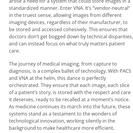
arose a need for a system that could store images in a
standardized manner. Enter VNA. It’s “vendor-neutral”
in the truest sense, allowing images from different
imaging devices, regardless of their manufacturer, to
be stored and accessed cohesively. This ensures that
doctors don’t get bogged down by technical disparities,
and can instead focus on what truly matters patient
care.
The journey of medical imaging, from capture to
diagnosis, is a complex ballet of technology. With PACS
and VNA at the helm, this dance is perfectly
orchestrated. They ensure that each image, each slice
of a patient’s story, is stored with the respect and care
it deserves, ready to be recalled at a moment’s notice.
As medicine continues its march into the future, these
systems stand as a testament to the wonders of
technological innovation, working silently in the
background to make healthcare more efficient,