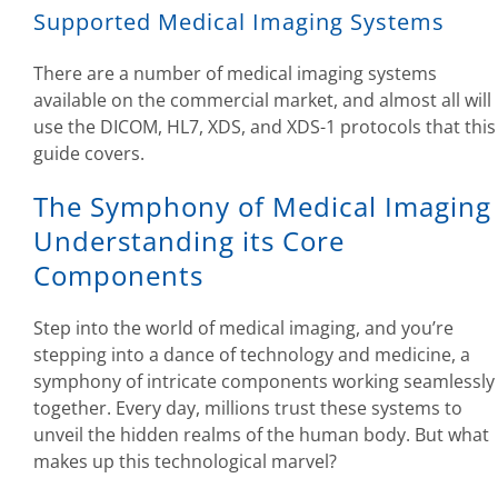
Supported Medical Imaging Systems
There are a number of medical imaging systems
available on the commercial market, and almost all will
use the DICOM, HL7, XDS, and XDS-1 protocols that this
guide covers.
The Symphony of Medical Imaging
Understanding its Core
Components
Step into the world of medical imaging, and you’re
stepping into a dance of technology and medicine, a
symphony of intricate components working seamlessly
together. Every day, millions trust these systems to
unveil the hidden realms of the human body. But what
makes up this technological marvel?