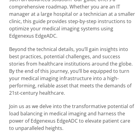
comprehensive roadmap. Whether you are an IT
manager at a large hospital or a technician at a smaller
clinic, this guide provides step-by-step instructions to
optimize your medical imaging systems using
Edgenexus EdgeADC.
Beyond the technical details, you’ll gain insights into
best practices, potential challenges, and success
stories from healthcare institutions around the globe.
By the end of this journey, you’ll be equipped to turn
your medical imaging infrastructure into a high-
performing, reliable asset that meets the demands of
21st-century healthcare.
Join us as we delve into the transformative potential of
load balancing in medical imaging and harness the
power of Edgenexus EdgeADC to elevate patient care
to unparalleled heights.