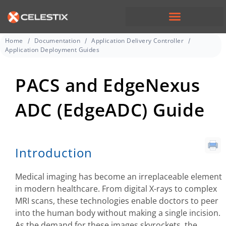
Home
Documentation
Application Delivery Controller
Application Deployment Guides
PACS and EdgeNexus
ADC (EdgeADC) Guide
Introduction
Medical imaging has become an irreplaceable element
in modern healthcare. From digital X-rays to complex
MRI scans, these technologies enable doctors to peer
into the human body without making a single incision.
As the demand for these images skyrockets, the