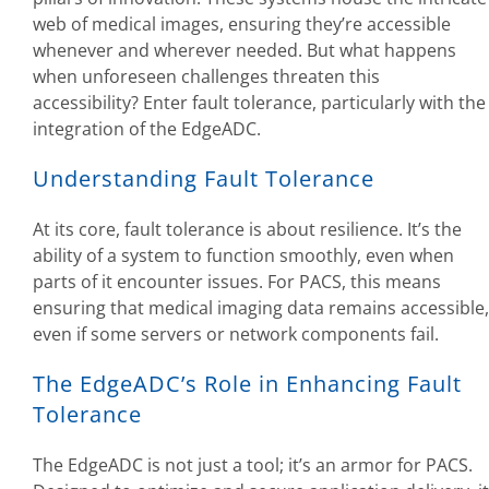
web of medical images, ensuring they’re accessible
whenever and wherever needed. But what happens
when unforeseen challenges threaten this
accessibility? Enter fault tolerance, particularly with the
integration of the EdgeADC.
Understanding Fault Tolerance
At its core, fault tolerance is about resilience. It’s the
ability of a system to function smoothly, even when
parts of it encounter issues. For PACS, this means
ensuring that medical imaging data remains accessible,
even if some servers or network components fail.
The EdgeADC’s Role in Enhancing Fault
Tolerance
The EdgeADC is not just a tool; it’s an armor for PACS.