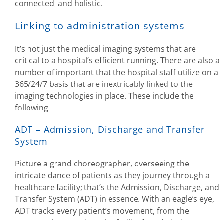
connected, and holistic.
Linking to administration systems
It’s not just the medical imaging systems that are
critical to a hospital’s efficient running. There are also a
number of important that the hospital staff utilize on a
365/24/7 basis that are inextricably linked to the
imaging technologies in place. These include the
following
ADT – Admission, Discharge and Transfer
System
Picture a grand choreographer, overseeing the
intricate dance of patients as they journey through a
healthcare facility; that’s the Admission, Discharge, and
Transfer System (ADT) in essence. With an eagle’s eye,
ADT tracks every patient’s movement, from the