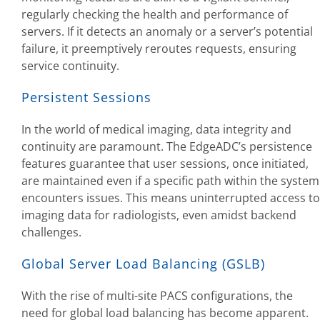
regularly checking the health and performance of
servers. If it detects an anomaly or a server’s potential
failure, it preemptively reroutes requests, ensuring
service continuity.
Persistent Sessions
In the world of medical imaging, data integrity and
continuity are paramount. The EdgeADC’s persistence
features guarantee that user sessions, once initiated,
are maintained even if a specific path within the system
encounters issues. This means uninterrupted access to
imaging data for radiologists, even amidst backend
challenges.
Global Server Load Balancing (GSLB)
With the rise of multi-site PACS configurations, the
need for global load balancing has become apparent.