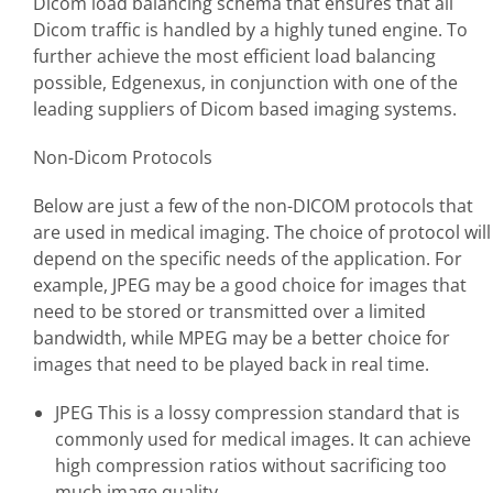
Dicom load balancing schema that ensures that all
Dicom traffic is handled by a highly tuned engine. To
further achieve the most efficient load balancing
possible, Edgenexus, in conjunction with one of the
leading suppliers of Dicom based imaging systems.
Non-Dicom Protocols
Below are just a few of the non-DICOM protocols that
are used in medical imaging. The choice of protocol will
depend on the specific needs of the application. For
example, JPEG may be a good choice for images that
need to be stored or transmitted over a limited
bandwidth, while MPEG may be a better choice for
images that need to be played back in real time.
JPEG This is a lossy compression standard that is
commonly used for medical images. It can achieve
high compression ratios without sacrificing too
much image quality.