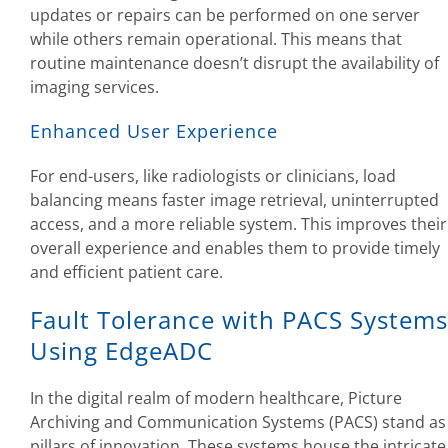
updates or repairs can be performed on one server
while others remain operational. This means that
routine maintenance doesn’t disrupt the availability of
imaging services.
Enhanced User Experience
For end-users, like radiologists or clinicians, load
balancing means faster image retrieval, uninterrupted
access, and a more reliable system. This improves their
overall experience and enables them to provide timely
and efficient patient care.
Fault Tolerance with PACS Systems
Using EdgeADC
In the digital realm of modern healthcare, Picture
Archiving and Communication Systems (PACS) stand as
pillars of innovation. These systems house the intricate